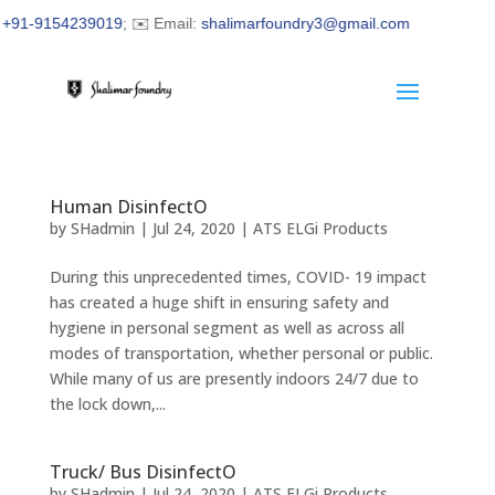
91-9154239019
; ✉️ Email:
shalimarfoundry3@gmail.com
Human DisinfectO
by
SHadmin
|
Jul 24, 2020
|
ATS ELGi Products
During this unprecedented times, COVID- 19 impact
has created a huge shift in ensuring safety and
hygiene in personal segment as well as across all
modes of transportation, whether personal or public.
While many of us are presently indoors 24/7 due to
the lock down,...
Truck/ Bus DisinfectO
by
SHadmin
|
Jul 24, 2020
|
ATS ELGi Products