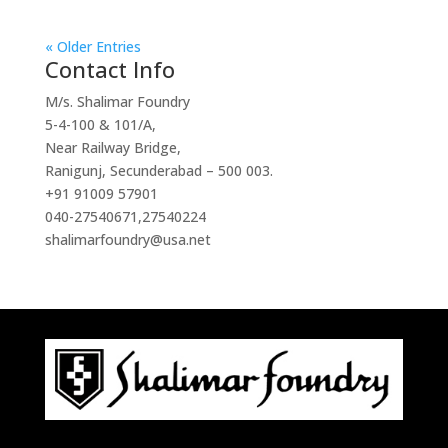
« Older Entries
Contact Info
M/s. Shalimar Foundry
5-4-100 & 101/A,
Near Railway Bridge,
Ranigunj, Secunderabad – 500 003.
+91 91009 57901
040-27540671
,
27540224
shalimarfoundry@usa.net