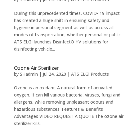
During this unprecedented times, COVID- 19 impact
has created a huge shift in ensuring safety and
hygiene in personal segment as well as across all
modes of transportation, whether personal or public.
ATS ELGI launches DisinfectO HV solutions for
disinfecting vehicle...
Ozone Air Sterilizer
by
SHadmin
|
Jul 24, 2020
|
ATS ELGi Products
Ozone is an oxidant. A natural form of activated
oxygen. It can kill various bacteria, viruses, fungi and
allergens, while removing unpleasant odours and
hazardous substances. Features & Benefits
Advantages VIDEO REQUEST A QUOTE The ozone air
sterilizer kills...