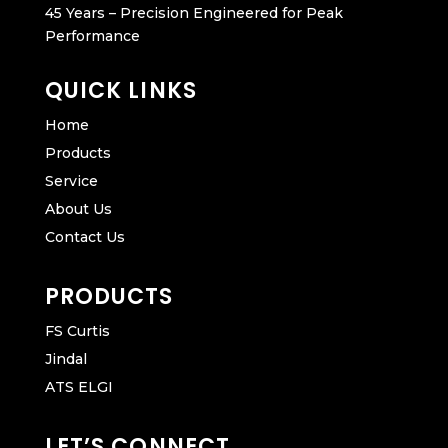
45 Years – Precision Engineered for Peak
Performance
QUICK LINKS
Home
Products
Service
About Us
Contact Us
PRODUCTS
FS Curtis
Jindal
ATS ELGI
LET’S CONNECT