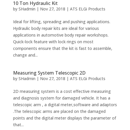
10 Ton Hydraulic Kit
by
SHadmin
|
Nov 27, 2018
|
ATS ELGi Products
Ideal for lifting, spreading and pushing applications.
Hydraulic body repair kits are ideal for various
applications in automotive body repair workshops.
Quick-lock feature with lock rings on most
components ensure that the kit is fast to assemble,
change and...
Measuring System Telescopic 2D
by
SHadmin
|
Nov 27, 2018
|
ATS ELGi Products
2D measuring system is a cost effective measuring
and diagnosis system for damaged vehicle. It has a
telescopic arm , a digital meter,software and adaptors
.The telescopic arms are placed on the damaged
points and the digital meter displays the parameter of
that...